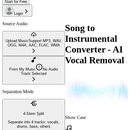
Start for Free
Login
Source Audio
Song to
Instrumental
Upload Music
Support MP3, WAV,
OGG, M4A, AAC, FLAC, WMA
Converter - AI
Vocal Removal
From My Music
No Audio
Track Selected
Separation Mode
4-Stem Split
Show Case
Separate into 4 tracks: vocals,
drums, bass, others