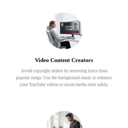
Video Content Creators
Avoid copyright strikes by removing lyrics from
popular songs. Use the background music to enhance
your YouTube videos or social media reels safely.