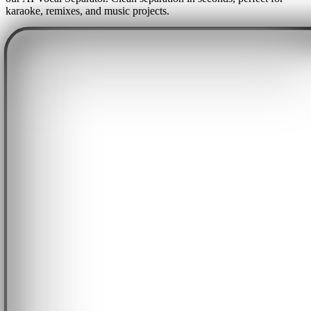
karaoke, remixes, and music projects.