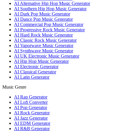
AI Alternative Hip Hop Music Generator
AI Southern Hip Hop Music Generator
AI Dark Pop Music Generator
AI Dance Pop Music Generator
AI Commercial Pop Music Generator
AI Progressive Rock Music Generator
AI Hard Rock Music Generator
AI Classic Rock Music Generator
AI Vaporwave Music Generator
AI Synthwave Music Generator
AI UK Electronic Music Generator
AI Hip Hop Music Generator
AI Electronic Generator
AI Classical Generator
AI Latin Generator
Music Genre
AI Rap Generator
AI Lofi Converter
AI Pop Generator
AI Rock Generator
AI Jazz Generator
AI EDM Generator
AI R&B Generator