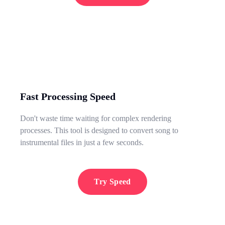
Fast Processing Speed
Don't waste time waiting for complex rendering
processes. This tool is designed to convert song to
instrumental files in just a few seconds.
Try Speed