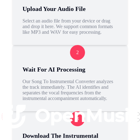
Upload Your Audio File
Select an audio file from your device or drag
and drop it here. We support common formats
like MP3 and WAV for easy processing.
2
Wait For AI Processing
Our Song To Instrumental Converter analyzes
the track immediately. The AI identifies and
separates the vocal frequencies from the
instrumental accompaniment automatically.
3
Download The Instrumental