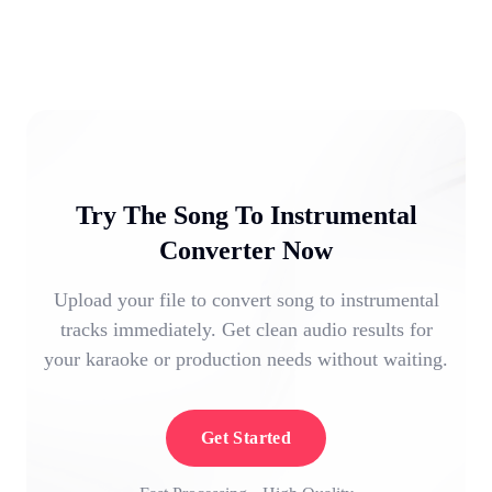
Try The Song To Instrumental
Converter Now
Upload your file to convert song to instrumental
tracks immediately. Get clean audio results for
your karaoke or production needs without waiting.
Get Started