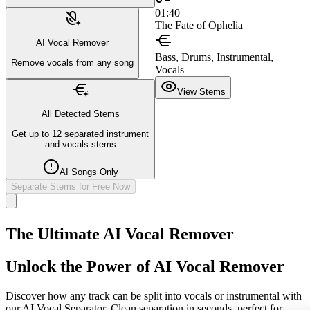
01:40
The Fate of Ophelia
AI Vocal Remover
Bass, Drums, Instrumental,
Remove vocals from any song
Vocals
View Stems
All Detected Stems
Get up to 12 separated instrument
and vocals stems
AI Songs Only
Separate Stems for Free Now
The Ultimate AI Vocal Remover
Unlock the Power of AI Vocal Remover
Discover how any track can be split into vocals or instrumental with
our AI Vocal Separator. Clean separation in seconds, perfect for