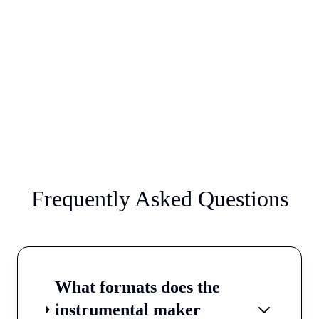
Frequently Asked Questions
What formats does the
instrumental maker