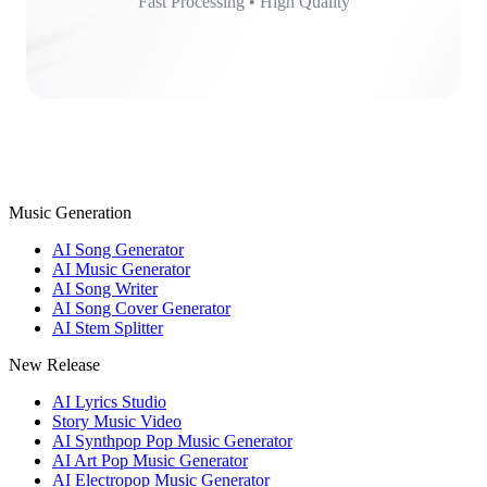
Fast Processing • High Quality
Music Generation
AI Song Generator
AI Music Generator
AI Song Writer
AI Song Cover Generator
AI Stem Splitter
New Release
AI Lyrics Studio
Story Music Video
AI Synthpop Pop Music Generator
AI Art Pop Music Generator
AI Electropop Music Generator