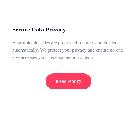
Secure Data Privacy
Your uploaded files are processed securely and deleted
automatically. We protect your privacy and ensure no one
else accesses your personal audio content.
Read Policy