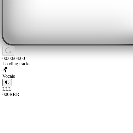
00:00
/
04:00
Loading tracks...
Vocals
L
L
L
0
0
0
R
R
R