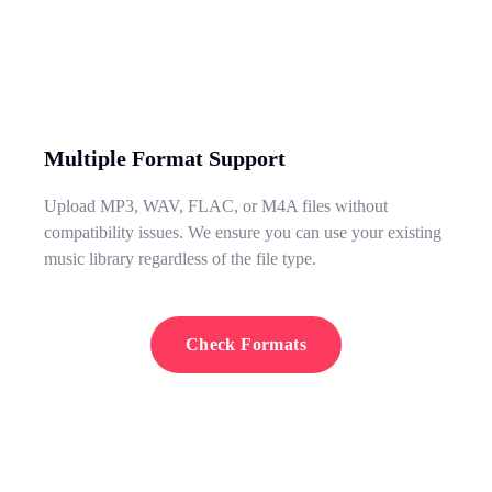
Multiple Format Support
Upload MP3, WAV, FLAC, or M4A files without
compatibility issues. We ensure you can use your existing
music library regardless of the file type.
Check Formats