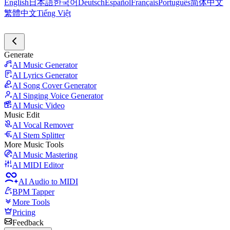
English
日本語
한국어
Deutsch
Español
Français
Português
简体中文
繁體中文
Tiếng Việt
Generate
AI Music Generator
AI Lyrics Generator
AI Song Cover Generator
AI Singing Voice Generator
AI Music Video
Music Edit
AI Vocal Remover
AI Stem Splitter
More Music Tools
AI Music Mastering
AI MIDI Editor
AI Audio to MIDI
BPM Tapper
More Tools
Pricing
Feedback