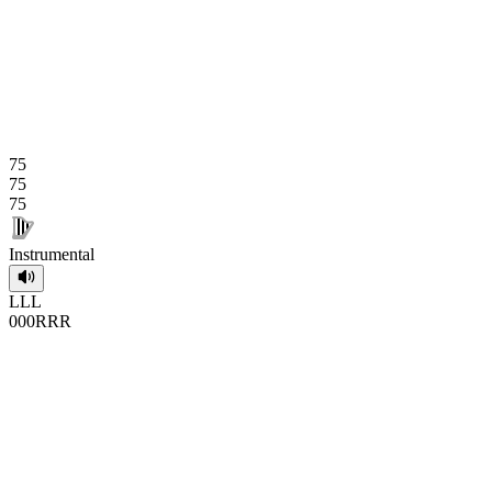
75
75
75
Instrumental
L
L
L
0
0
0
R
R
R