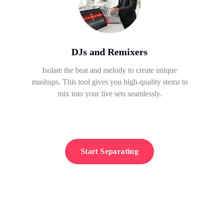
DJs and Remixers
Isolate the beat and melody to create unique
mashups. This tool gives you high-quality stems to
mix into your live sets seamlessly.
Start Separating