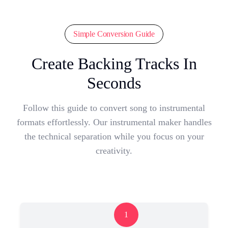
Simple Conversion Guide
Create Backing Tracks In
Seconds
Follow this guide to convert song to instrumental
formats effortlessly. Our instrumental maker handles
the technical separation while you focus on your
creativity.
1