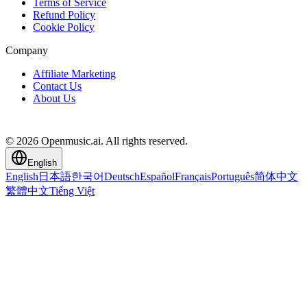
Terms of Service
Refund Policy
Cookie Policy
Company
Affiliate Marketing
Contact Us
About Us
© 2026 Openmusic.ai. All rights reserved.
English
English
日本語
한국어
Deutsch
Español
Français
Português
简体中文
繁體中文
Tiếng Việt