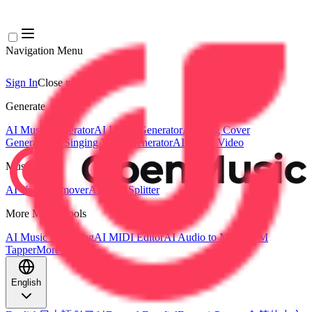
Navigation Menu
Sign In
Close menu
×
Generate
AI Music Generator
AI Lyrics Generator
AI Song Cover
Generator
AI Singing Voice Generator
AI Music Video
Music Edit
AI Vocal Remover
AI Stem Splitter
More Music Tools
AI Music Mastering
AI MIDI Editor
AI Audio to MIDI
BPM
Tapper
More Tools
English