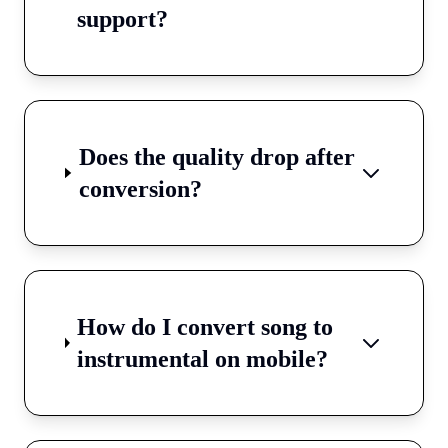
support?
Does the quality drop after
conversion?
How do I convert song to
instrumental on mobile?