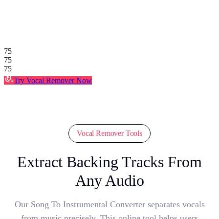
75
75
75
Try Vocal Remover Now
Vocal Remover Tools
Extract Backing Tracks From
Any Audio
Our Song To Instrumental Converter separates vocals
from music precisely. This online tool helps users