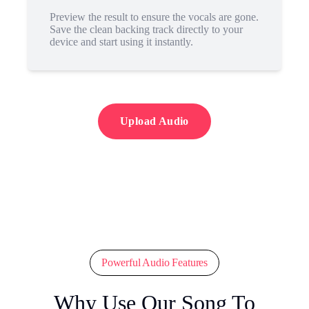
Preview the result to ensure the vocals are gone.
Save the clean backing track directly to your
device and start using it instantly.
Upload Audio
Powerful Audio Features
Why Use Our Song To