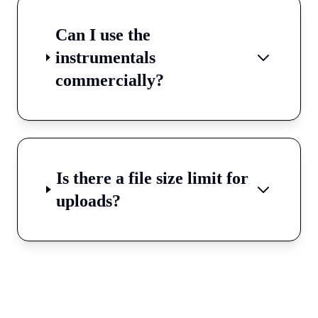
Can I use the
instrumentals
commercially?
Is there a file size limit for
uploads?