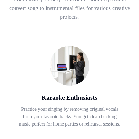
convert song to instrumental files for various creative
projects.
Karaoke Enthusiasts
Practice your singing by removing original vocals
from your favorite tracks. You get clean backing
music perfect for home parties or rehearsal sessions.