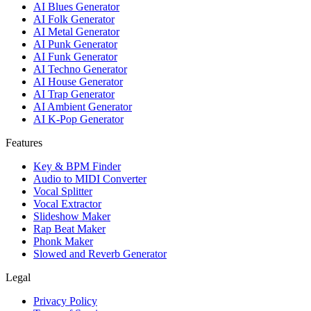
AI Blues Generator
AI Folk Generator
AI Metal Generator
AI Punk Generator
AI Funk Generator
AI Techno Generator
AI House Generator
AI Trap Generator
AI Ambient Generator
AI K-Pop Generator
Features
Key & BPM Finder
Audio to MIDI Converter
Vocal Splitter
Vocal Extractor
Slideshow Maker
Rap Beat Maker
Phonk Maker
Slowed and Reverb Generator
Legal
Privacy Policy