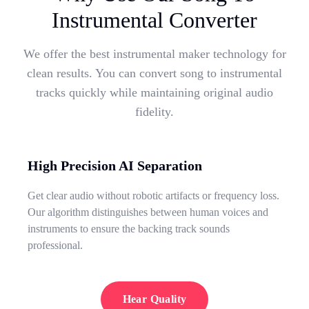
Instrumental Converter
We offer the best instrumental maker technology for
clean results. You can convert song to instrumental
tracks quickly while maintaining original audio
fidelity.
High Precision AI Separation
Get clear audio without robotic artifacts or frequency loss.
Our algorithm distinguishes between human voices and
instruments to ensure the backing track sounds
professional.
Hear Quality