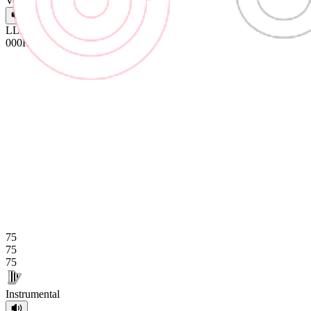
Vocals
L
L
L
0
0
0
R
R
R
75
75
75
Instrumental