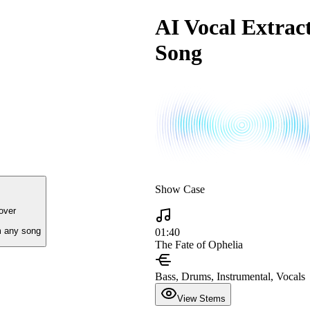
AI Vocal Extract
Song
Show Case
over
 any song
01:40
The Fate of Ophelia
Bass, Drums, Instrumental, Vocals
View Stems