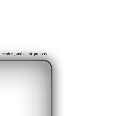
, remixes, and music projects.