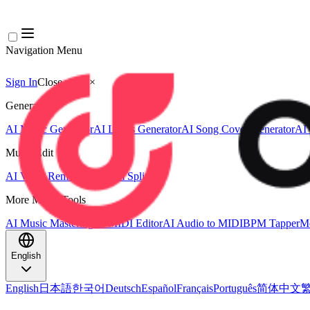
Navigation Menu
Sign In
Close menu
×
Generate
AI Music Generator
AI Lyrics Generator
AI Song Cover Generator
AI 
Music Edit
AI Vocal Remover
AI Stem Splitter
More Music Tools
AI Music Mastering
AI MIDI Editor
AI Audio to MIDI
BPM Tapper
Mo
English
English
日本語
한국어
Deutsch
Español
Français
Português
简体中文