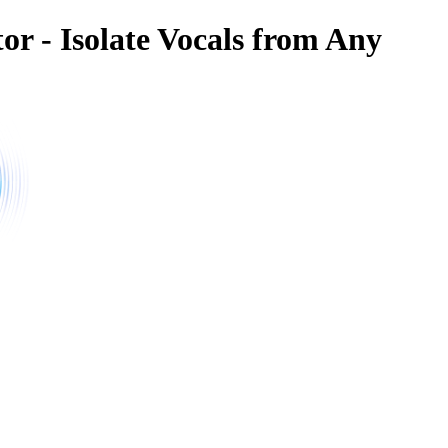
or - Isolate Vocals from Any