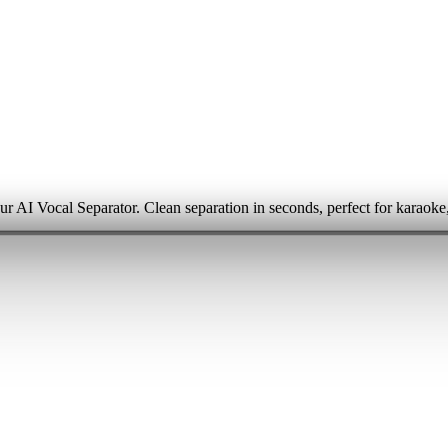
ur AI Vocal Separator. Clean separation in seconds, perfect for karaoke