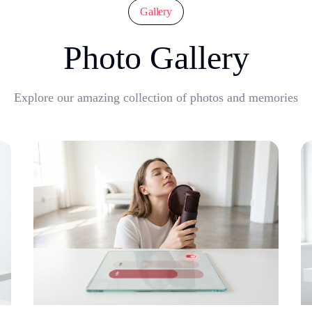
Gallery
Photo Gallery
Explore our amazing collection of photos and memories