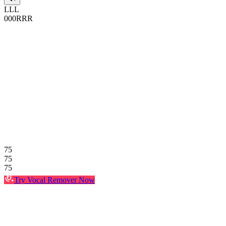
L
L
L
0
0
0
R
R
R
75
75
75
Try Vocal Remover Now