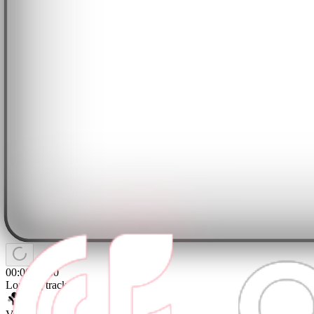
00:00
/
04:00
Loading tracks...