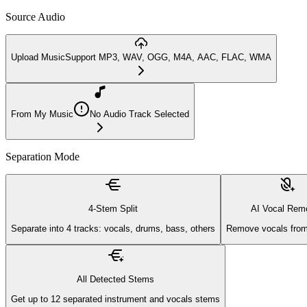
Source Audio
Upload Music
Support MP3, WAV, OGG, M4A, AAC, FLAC, WMA
From My Music
No Audio Track Selected
Separation Mode
4-Stem Split
AI Vocal Rem
Separate into 4 tracks: vocals, drums, bass, others
Remove vocals from
All Detected Stems
Get up to 12 separated instrument and vocals stems