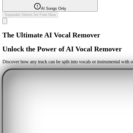
AI Songs Only
Separate Stems for Free Now
The Ultimate AI Vocal Remover
Unlock the Power of AI Vocal Remover
Discover how any track can be split into vocals or instrumental with o