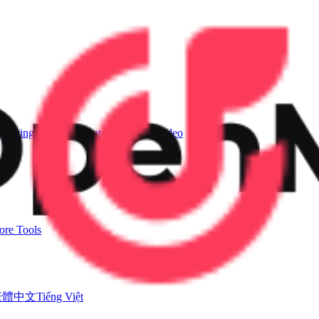
Singing Voice Generator
AI Music Video
re Tools
繁體中文
Tiếng Việt