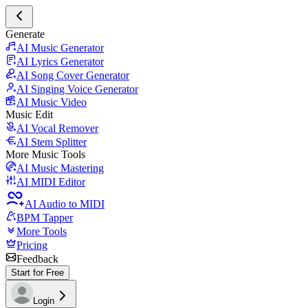
Generate
AI Music Generator
AI Lyrics Generator
AI Song Cover Generator
AI Singing Voice Generator
AI Music Video
Music Edit
AI Vocal Remover
AI Stem Splitter
More Music Tools
AI Music Mastering
AI MIDI Editor
AI Audio to MIDI
BPM Tapper
More Tools
Pricing
Feedback
Start for Free
Login