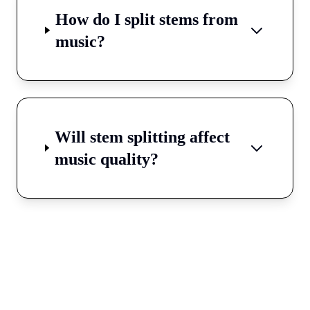
How do I split stems from
music?
Will stem splitting affect
music quality?