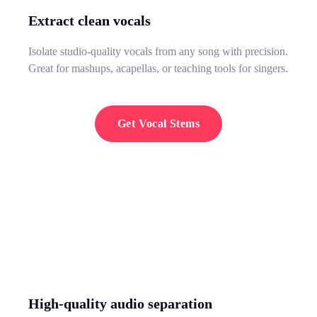
Extract clean vocals
Isolate studio-quality vocals from any song with precision.
Great for mashups, acapellas, or teaching tools for singers.
Get Vocal Stems
High-quality audio separation