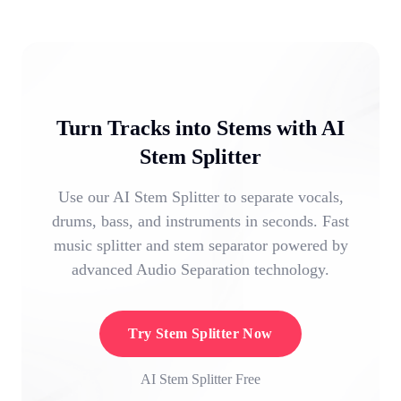
Turn Tracks into Stems with AI
Stem Splitter
Use our AI Stem Splitter to separate vocals,
drums, bass, and instruments in seconds. Fast
music splitter and stem separator powered by
advanced Audio Separation technology.
Try Stem Splitter Now
AI Stem Splitter Free