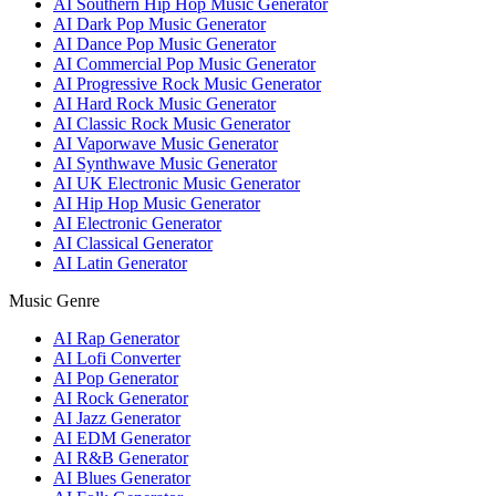
AI Southern Hip Hop Music Generator
AI Dark Pop Music Generator
AI Dance Pop Music Generator
AI Commercial Pop Music Generator
AI Progressive Rock Music Generator
AI Hard Rock Music Generator
AI Classic Rock Music Generator
AI Vaporwave Music Generator
AI Synthwave Music Generator
AI UK Electronic Music Generator
AI Hip Hop Music Generator
AI Electronic Generator
AI Classical Generator
AI Latin Generator
Music Genre
AI Rap Generator
AI Lofi Converter
AI Pop Generator
AI Rock Generator
AI Jazz Generator
AI EDM Generator
AI R&B Generator
AI Blues Generator