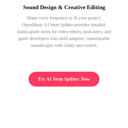
Sound Design & Creative Editing
Shape every frequency to fit your project.
OpenMusic AI Stem Splitter provides detailed,
studio-grade stems for video editors, podcasters, and
game developers who need adaptive, customizable
soundscapes with clarity and control.
Try AI Stem Splitter Now