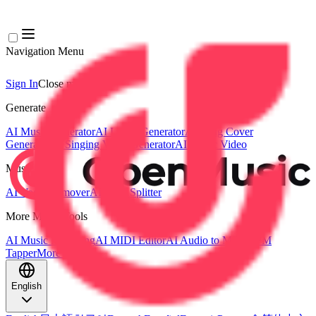
Navigation Menu
Sign In
Close menu
×
Generate
AI Music Generator
AI Lyrics Generator
AI Song Cover
Generator
AI Singing Voice Generator
AI Music Video
Music Edit
AI Vocal Remover
AI Stem Splitter
More Music Tools
AI Music Mastering
AI MIDI Editor
AI Audio to MIDI
BPM
Tapper
More Tools
English