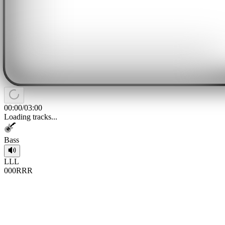
00:00
/
03:00
Loading tracks...
Bass
L
L
L
0
0
0
R
R
R