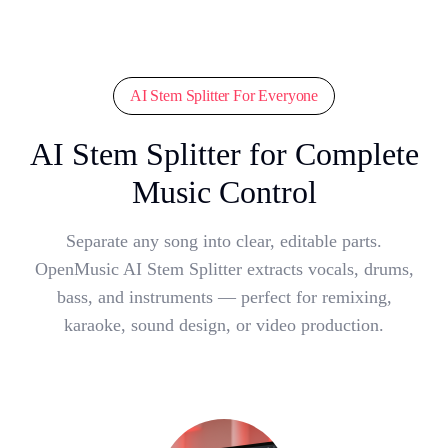
AI Stem Splitter For Everyone
AI Stem Splitter for Complete
Music Control
Separate any song into clear, editable parts.
OpenMusic AI Stem Splitter extracts vocals, drums,
bass, and instruments — perfect for remixing,
karaoke, sound design, or video production.