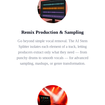
Remix Production & Sampling
Go beyond simple vocal removal. The AI Stem
Splitter isolates each element of a track, letting
producers extract only what they need — from
punchy drums to smooth vocals — for advanced
sampling, mashups, or genre transformation.