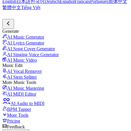
English
日本語
한국어
Deutsch
Español
Français
Português
简体中文
繁體中文
Tiếng Việt
Generate
AI Music Generator
AI Lyrics Generator
AI Song Cover Generator
AI Singing Voice Generator
AI Music Video
Music Edit
AI Vocal Remover
AI Stem Splitter
More Music Tools
AI Music Mastering
AI MIDI Editor
AI Audio to MIDI
BPM Tapper
More Tools
Pricing
Feedback