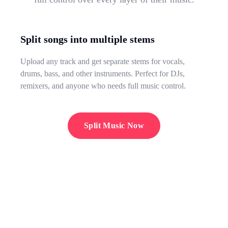
Split songs into multiple stems
Upload any track and get separate stems for vocals,
drums, bass, and other instruments. Perfect for DJs,
remixers, and anyone who needs full music control.
Split Music Now