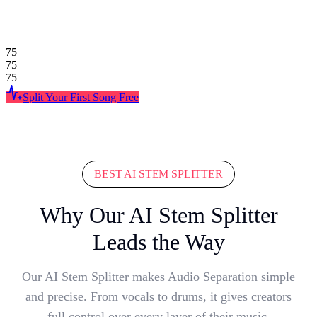
75
75
75
Split Your First Song Free
BEST AI STEM SPLITTER
Why Our AI Stem Splitter
Leads the Way
Our AI Stem Splitter makes Audio Separation simple
and precise. From vocals to drums, it gives creators
full control over every layer of their music.