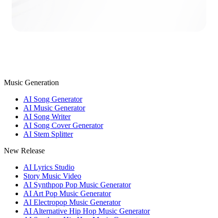
Music Generation
AI Song Generator
AI Music Generator
AI Song Writer
AI Song Cover Generator
AI Stem Splitter
New Release
AI Lyrics Studio
Story Music Video
AI Synthpop Pop Music Generator
AI Art Pop Music Generator
AI Electropop Music Generator
AI Alternative Hip Hop Music Generator