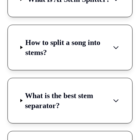
How to split a song into
stems?
What is the best stem
separator?