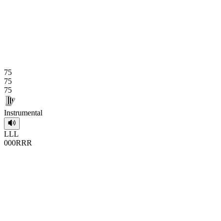
75
75
75
Instrumental
L
L
L
0
0
0
R
R
R