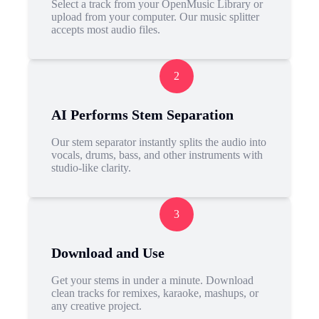
Select a track from your OpenMusic Library or
upload from your computer. Our music splitter
accepts most audio files.
2
AI Performs Stem Separation
Our stem separator instantly splits the audio into
vocals, drums, bass, and other instruments with
studio-like clarity.
3
Download and Use
Get your stems in under a minute. Download
clean tracks for remixes, karaoke, mashups, or
any creative project.