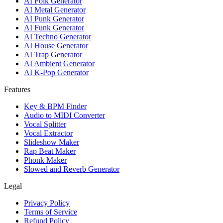
AI Folk Generator
AI Metal Generator
AI Punk Generator
AI Funk Generator
AI Techno Generator
AI House Generator
AI Trap Generator
AI Ambient Generator
AI K-Pop Generator
Features
Key & BPM Finder
Audio to MIDI Converter
Vocal Splitter
Vocal Extractor
Slideshow Maker
Rap Beat Maker
Phonk Maker
Slowed and Reverb Generator
Legal
Privacy Policy
Terms of Service
Refund Policy