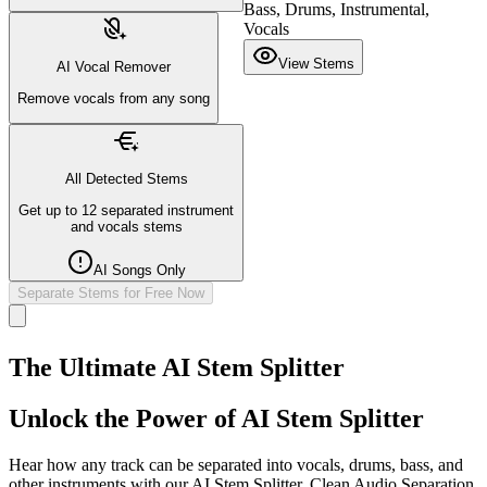
Bass, Drums, Instrumental,
Vocals
View Stems
AI Vocal Remover
Remove vocals from any song
All Detected Stems
Get up to 12 separated instrument
and vocals stems
AI Songs Only
Separate Stems for Free Now
The Ultimate AI Stem Splitter
Unlock the Power of AI Stem Splitter
Hear how any track can be separated into vocals, drums, bass, and
other instruments with our AI Stem Splitter. Clean Audio Separation