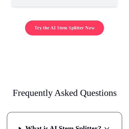
Try the AI Stem Splitter Now
Frequently Asked Questions
What is AI Stem Splitter?