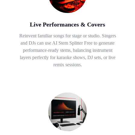
Live Performances & Covers
Reinvent familiar songs for stage or studio. Singers
and DJs can use AI Stem Splitter Free to generate
performance-ready stems, balancing instrument
layers perfectly for karaoke shows, DJ sets, or live
remix sessions.