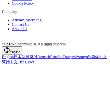
Cookie Policy
Company
Affiliate Marketing
Contact Us
About Us
© 2026 Openmusic.ai. All rights reserved.
English
English
日本語
한국어
Deutsch
Español
Français
Português
简体中文
繁體中文
Tiếng Việt