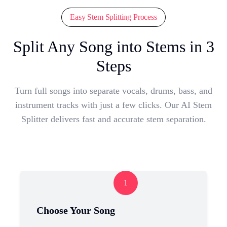
Easy Stem Splitting Process
Split Any Song into Stems in 3
Steps
Turn full songs into separate vocals, drums, bass, and
instrument tracks with just a few clicks. Our AI Stem
Splitter delivers fast and accurate stem separation.
1
Choose Your Song