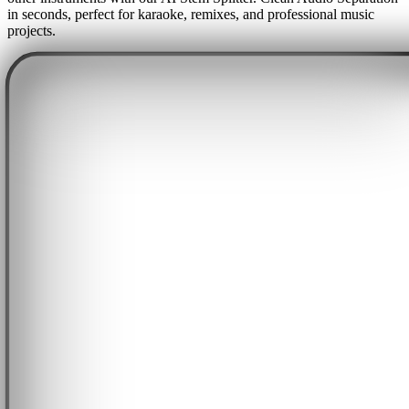
in seconds, perfect for karaoke, remixes, and professional music
projects.