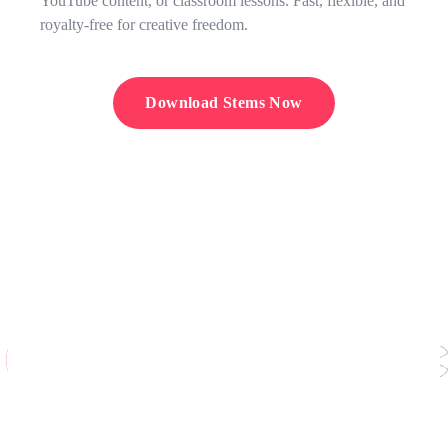
YouTube content, or classroom lessons. Fast, flexible, and
royalty-free for creative freedom.
Download Stems Now