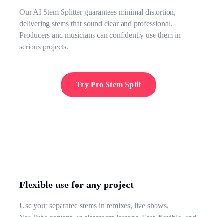
Our AI Stem Splitter guarantees minimal distortion,
delivering stems that sound clear and professional.
Producers and musicians can confidently use them in
serious projects.
Try Pro Stem Split
Flexible use for any project
Use your separated stems in remixes, live shows,