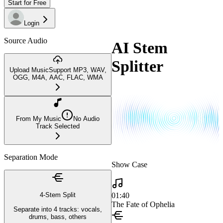
Start for Free
Login
Source Audio
AI Stem
Splitter
Upload Music
Support MP3, WAV,
OGG, M4A, AAC, FLAC, WMA
From My Music
No Audio
Track Selected
Separation Mode
Show Case
01:40
4-Stem Split
The Fate of Ophelia
Separate into 4 tracks: vocals,
drums, bass, others