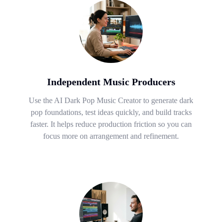
Independent Music Producers
Use the AI Dark Pop Music Creator to generate dark
pop foundations, test ideas quickly, and build tracks
faster. It helps reduce production friction so you can
focus more on arrangement and refinement.