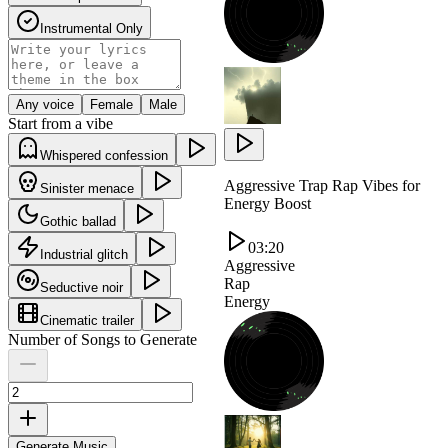
Instrumental Only
Any voice
Female
Male
Start from a vibe
Whispered confession
Aggressive Trap Rap Vibes for
Sinister menace
Energy Boost
Gothic ballad
03:20
Industrial glitch
Aggressive
Rap
Seductive noir
Energy
Cinematic trailer
Number of Songs to Generate
Generate Music