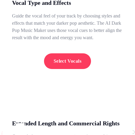
Vocal Type and Effects
Guide the vocal feel of your track by choosing styles and
effects that match your darker pop aesthetic. The AI Dark
Pop Music Maker uses those vocal cues to better align the
result with the mood and energy you want.
Select Vocals
Extended Length and Commercial Rights