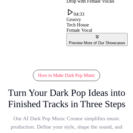
Drop with Female Vocals
04:33
Groovy
Tech House
Female Vocal
Preview More of Our Showcases
How to Make Dark Pop Music
Turn Your Dark Pop Ideas into
Finished Tracks in Three Steps
Our AI Dark Pop Music Creator simplifies music
production. Define your style, shape the sound, and