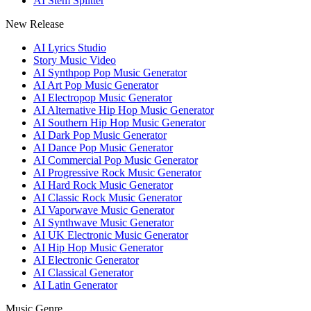
AI Stem Splitter
New Release
AI Lyrics Studio
Story Music Video
AI Synthpop Pop Music Generator
AI Art Pop Music Generator
AI Electropop Music Generator
AI Alternative Hip Hop Music Generator
AI Southern Hip Hop Music Generator
AI Dark Pop Music Generator
AI Dance Pop Music Generator
AI Commercial Pop Music Generator
AI Progressive Rock Music Generator
AI Hard Rock Music Generator
AI Classic Rock Music Generator
AI Vaporwave Music Generator
AI Synthwave Music Generator
AI UK Electronic Music Generator
AI Hip Hop Music Generator
AI Electronic Generator
AI Classical Generator
AI Latin Generator
Music Genre