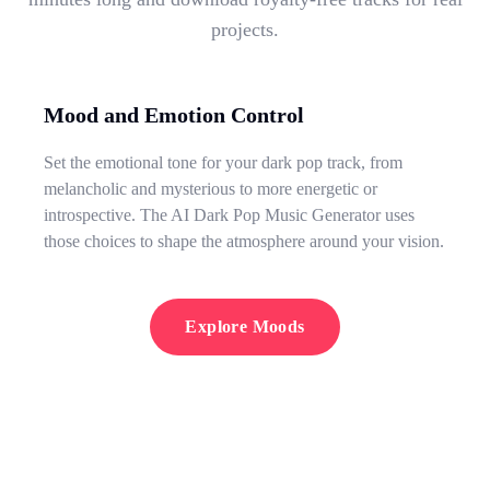
projects.
Mood and Emotion Control
Set the emotional tone for your dark pop track, from
melancholic and mysterious to more energetic or
introspective. The AI Dark Pop Music Generator uses
those choices to shape the atmosphere around your vision.
Explore Moods