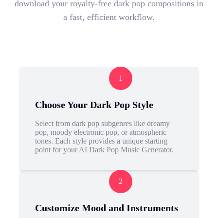
download your royalty-free dark pop compositions in
a fast, efficient workflow.
1
Choose Your Dark Pop Style
Select from dark pop subgenres like dreamy
pop, moody electronic pop, or atmospheric
tones. Each style provides a unique starting
point for your AI Dark Pop Music Generator.
2
Customize Mood and Instruments