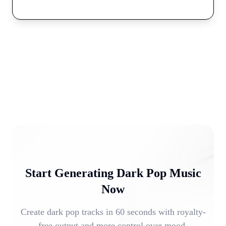
Start Generating Dark Pop Music
Now
Create dark pop tracks in 60 seconds with royalty-
free output and more control over mood,