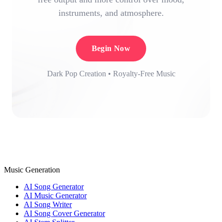
instruments, and atmosphere.
Begin Now
Dark Pop Creation • Royalty-Free Music
Music Generation
AI Song Generator
AI Music Generator
AI Song Writer
AI Song Cover Generator