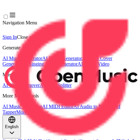
Navigation Menu
Sign In
Close menu
×
Generate
AI Music Generator
AI Lyrics Generator
AI Song Cover
Generator
AI Singing Voice Generator
AI Music Video
Music Edit
AI Vocal Remover
AI Stem Splitter
More Music Tools
AI Music Mastering
AI MIDI Editor
AI Audio to MIDI
BPM
Tapper
More Tools
English