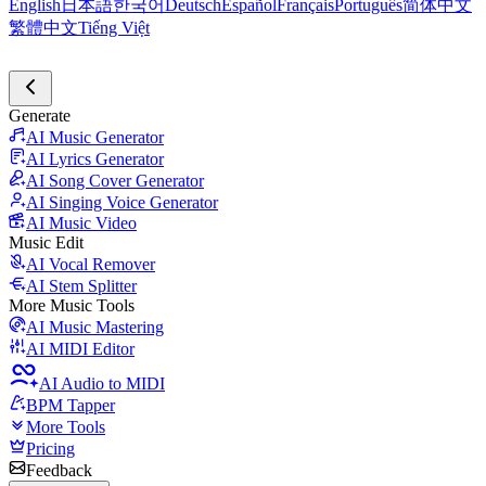
English
日本語
한국어
Deutsch
Español
Français
Português
简体中文
繁體中文
Tiếng Việt
Generate
AI Music Generator
AI Lyrics Generator
AI Song Cover Generator
AI Singing Voice Generator
AI Music Video
Music Edit
AI Vocal Remover
AI Stem Splitter
More Music Tools
AI Music Mastering
AI MIDI Editor
AI Audio to MIDI
BPM Tapper
More Tools
Pricing
Feedback