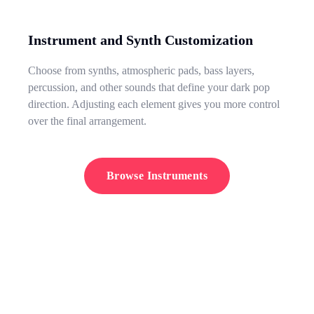
Instrument and Synth Customization
Choose from synths, atmospheric pads, bass layers,
percussion, and other sounds that define your dark pop
direction. Adjusting each element gives you more control
over the final arrangement.
Browse Instruments