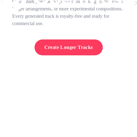
Create dark pop tracks up to 8 minutes long for full songs,
longer arrangements, or more experimental compositions.
Every generated track is royalty-free and ready for
commercial use.
Create Longer Tracks