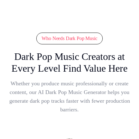
Who Needs Dark Pop Music
Dark Pop Music Creators at
Every Level Find Value Here
Whether you produce music professionally or create
content, our AI Dark Pop Music Generator helps you
generate dark pop tracks faster with fewer production
barriers.