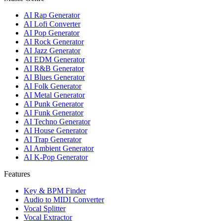
AI Rap Generator
AI Lofi Converter
AI Pop Generator
AI Rock Generator
AI Jazz Generator
AI EDM Generator
AI R&B Generator
AI Blues Generator
AI Folk Generator
AI Metal Generator
AI Punk Generator
AI Funk Generator
AI Techno Generator
AI House Generator
AI Trap Generator
AI Ambient Generator
AI K-Pop Generator
Features
Key & BPM Finder
Audio to MIDI Converter
Vocal Splitter
Vocal Extractor