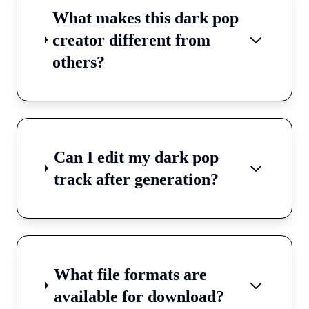
What makes this dark pop
creator different from
others?
Can I edit my dark pop
track after generation?
What file formats are
available for download?