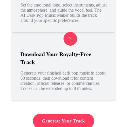
Set the emotional tone, select instruments, adjust
the atmosphere, and guide the vocal feel. The
AI Dark Pop Music Maker builds the track
around your specific preferences.
3
Download Your Royalty-Free
Track
Generate your finished dark pop music in about
60 seconds, then download it for content
creation, official releases, or commercial use.
Tracks can be extended up to 8 minutes.
Generate Your Track