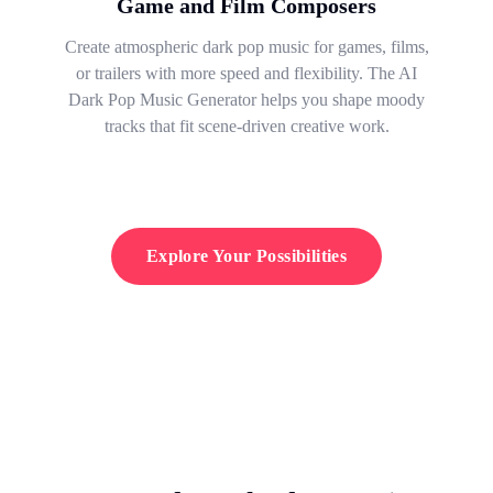
Game and Film Composers
Create atmospheric dark pop music for games, films,
or trailers with more speed and flexibility. The AI
Dark Pop Music Generator helps you shape moody
tracks that fit scene-driven creative work.
Explore Your Possibilities