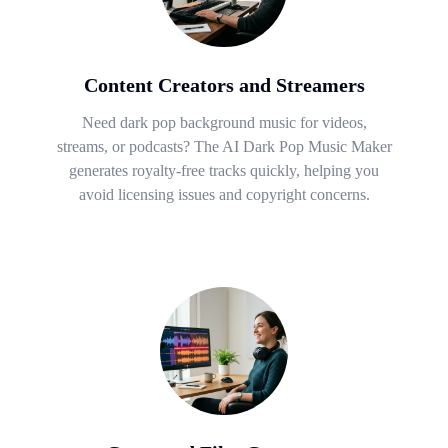
Content Creators and Streamers
Need dark pop background music for videos,
streams, or podcasts? The AI Dark Pop Music Maker
generates royalty-free tracks quickly, helping you
avoid licensing issues and copyright concerns.