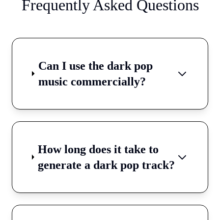
Frequently Asked Questions
Can I use the dark pop
music commercially?
How long does it take to
generate a dark pop track?