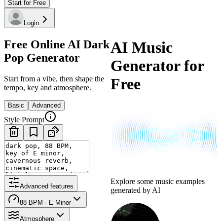
Start for Free
Login
Free Online AI Dark
AI Music
Pop Generator
Generator for
Start from a vibe, then shape the
Free
tempo, key and atmosphere.
Basic
Advanced
Style Prompt
Explore some music examples
Advanced features
generated by AI
88 BPM · E Minor
Atmosphere