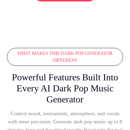
WHAT MAKES THIS DARK POP GENERATOR
DIFFERENT
Powerful Features Built Into
Every AI Dark Pop Music
Generator
Control mood, instruments, atmosphere, and vocals
with more precision. Generate dark pop music up to 8
minutes long and download royalty-free tracks for real