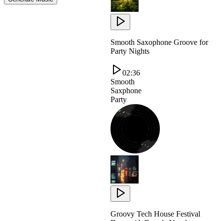
Smooth Saxophone Groove for
Party Nights
02:36
Smooth
Saxphone
Party
Groovy Tech House Festival