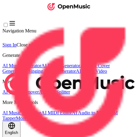
Navigation Menu
Sign In
Close menu
×
Generate
AI Music Generator
AI Lyrics Generator
AI Song Cover
Generator
AI Singing Voice Generator
AI Music Video
Music Edit
AI Vocal Remover
AI Stem Splitter
More Music Tools
AI Music Mastering
AI MIDI Editor
AI Audio to MIDI
BPM
Tapper
More Tools
English