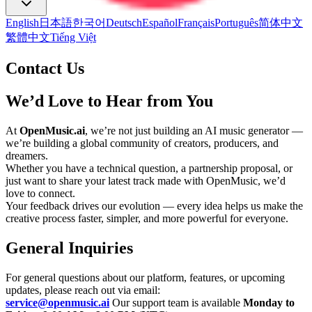
English
日本語
한국어
Deutsch
Español
Français
Português
简体中文
繁體中文
Tiếng Việt
Contact Us
We’d Love to Hear from You
At
OpenMusic.ai
, we’re not just building an AI music generator —
we’re building a global community of creators, producers, and
dreamers.
Whether you have a technical question, a partnership proposal, or
just want to share your latest track made with OpenMusic, we’d
love to connect.
Your feedback drives our evolution — every idea helps us make the
creative process faster, simpler, and more powerful for everyone.
General Inquiries
For general questions about our platform, features, or upcoming
updates, please reach out via email:
service@openmusic.ai
Our support team is available
Monday to