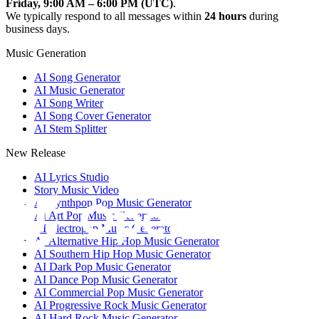
Friday, 9:00 AM – 6:00 PM (UTC)
.
We typically respond to all messages within
24 hours
during
business days.
Music Generation
AI Song Generator
AI Music Generator
AI Song Writer
AI Song Cover Generator
AI Stem Splitter
New Release
AI Lyrics Studio
Story Music Video
AI Synthpop Pop Music Generator
AI Art Pop Music Generator
AI Electropop Music Generator
AI Alternative Hip Hop Music Generator
AI Southern Hip Hop Music Generator
AI Dark Pop Music Generator
AI Dance Pop Music Generator
AI Commercial Pop Music Generator
AI Progressive Rock Music Generator
AI Hard Rock Music Generator