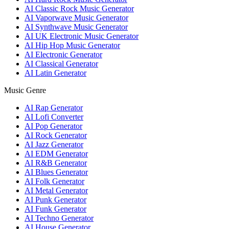
AI Classic Rock Music Generator
AI Vaporwave Music Generator
AI Synthwave Music Generator
AI UK Electronic Music Generator
AI Hip Hop Music Generator
AI Electronic Generator
AI Classical Generator
AI Latin Generator
Music Genre
AI Rap Generator
AI Lofi Converter
AI Pop Generator
AI Rock Generator
AI Jazz Generator
AI EDM Generator
AI R&B Generator
AI Blues Generator
AI Folk Generator
AI Metal Generator
AI Punk Generator
AI Funk Generator
AI Techno Generator
AI House Generator