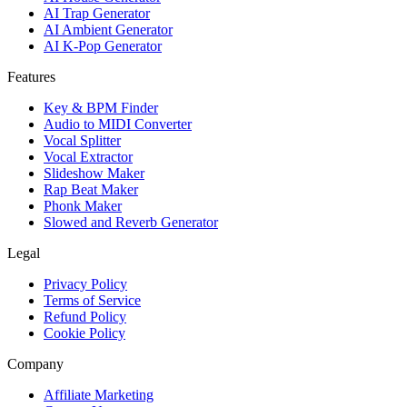
AI Trap Generator
AI Ambient Generator
AI K-Pop Generator
Features
Key & BPM Finder
Audio to MIDI Converter
Vocal Splitter
Vocal Extractor
Slideshow Maker
Rap Beat Maker
Phonk Maker
Slowed and Reverb Generator
Legal
Privacy Policy
Terms of Service
Refund Policy
Cookie Policy
Company
Affiliate Marketing