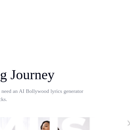
g Journey
u need an AI Bollywood lyrics generator
cks.