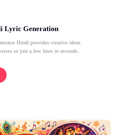
di Lyric Generation
erator Hindi provides creative ideas
verses or just a few lines in seconds.