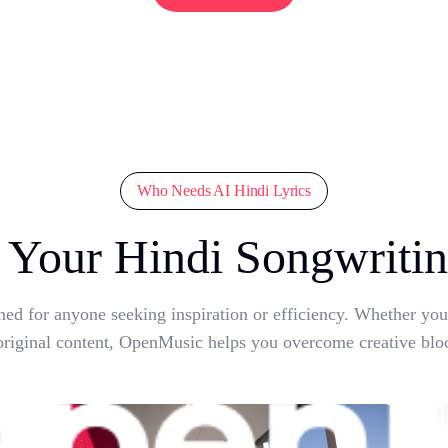
Who Needs AI Hindi Lyrics
Your Hindi Songwritin
ned for anyone seeking inspiration or efficiency. Whether yo
original content, OpenMusic helps you overcome creative blo