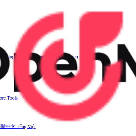
Singing Voice Generator
AI Music Video
re Tools
繁體中文
Tiếng Việt