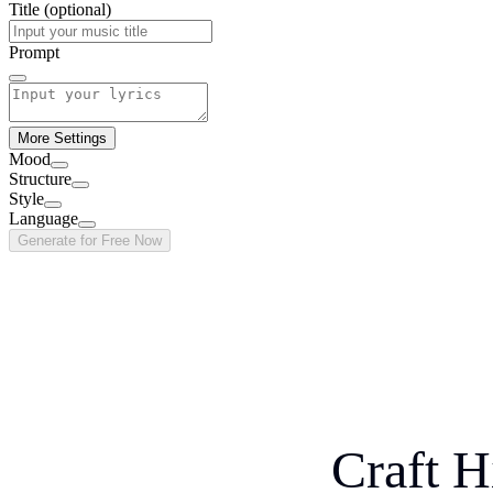
Title (optional)
Prompt
More Settings
Mood
Structure
Style
Language
Generate for Free Now
Craft H