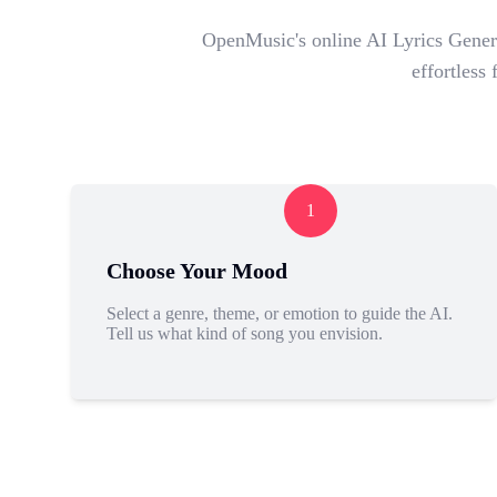
OpenMusic's online AI Lyrics Genera
effortless
1
Choose Your Mood
Select a genre, theme, or emotion to guide the AI.
Tell us what kind of song you envision.