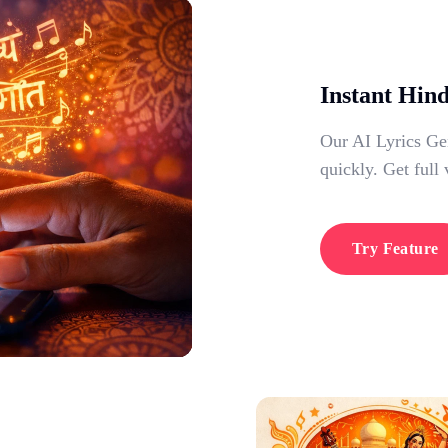
Instant Hin
Our AI Lyrics Gen
quickly. Get full 
Try Feature