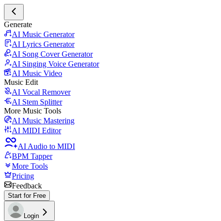
Generate
AI Music Generator
AI Lyrics Generator
AI Song Cover Generator
AI Singing Voice Generator
AI Music Video
Music Edit
AI Vocal Remover
AI Stem Splitter
More Music Tools
AI Music Mastering
AI MIDI Editor
AI Audio to MIDI
BPM Tapper
More Tools
Pricing
Feedback
Start for Free
Login