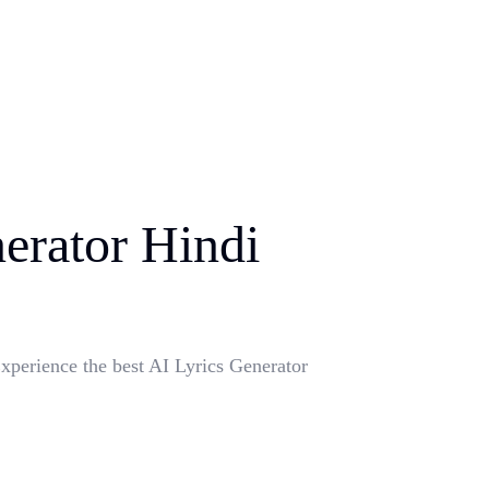
erator Hindi
xperience the best AI Lyrics Generator