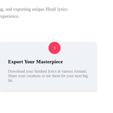
g, and exporting unique Hindi lyrics
experience.
3
Export Your Masterpiece
Download your finished lyrics in various formats.
Share your creations or use them for your next big
hit.