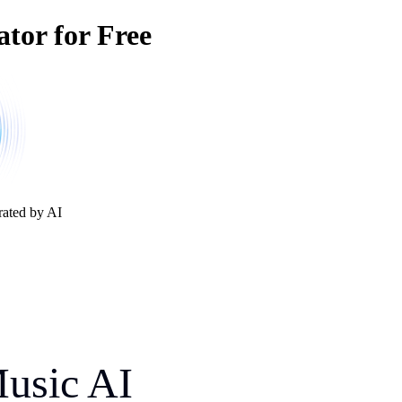
ator for Free
rated by AI
Music AI