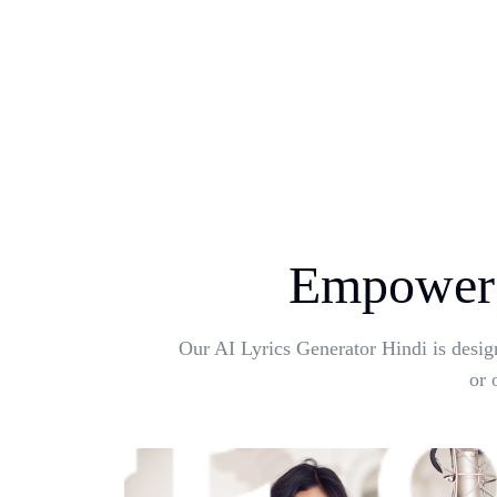
Empower 
Our AI Lyrics Generator Hindi is desig
or 