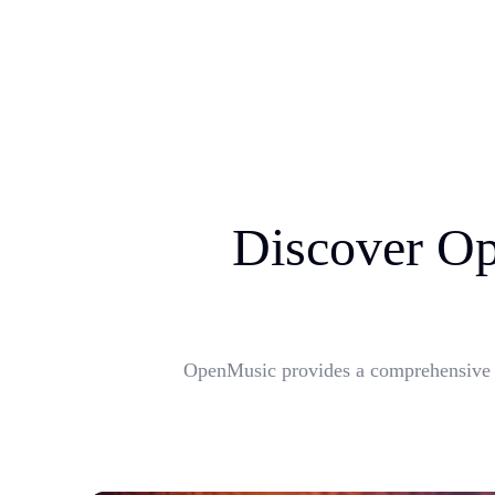
Discover Op
OpenMusic provides a comprehensive su