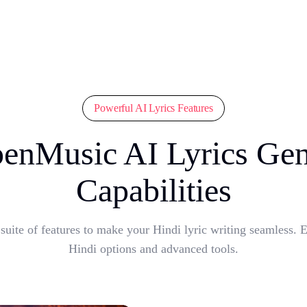
Powerful AI Lyrics Features
enMusic AI Lyrics Gen
Capabilities
ite of features to make your Hindi lyric writing seamless. E
Hindi options and advanced tools.