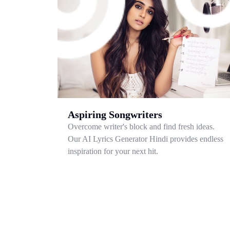
Aspiring Songwriters
Overcome writer's block and find fresh ideas.
Our AI Lyrics Generator Hindi provides endless
inspiration for your next hit.