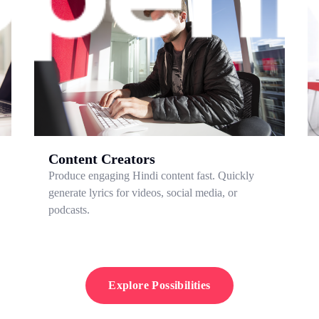
Content Creators
Produce engaging Hindi content fast. Quickly
generate lyrics for videos, social media, or
podcasts.
Explore Possibilities