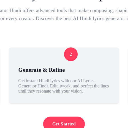
tor Hindi offers advanced tools that make composing, shapin
 for every creator. Discover the best AI Hindi lyrics generator 
2
Generate & Refine
Get instant Hindi lyrics with our AI Lyrics
Generator Hindi. Edit, tweak, and perfect the lines
until they resonate with your vision.
Get Started