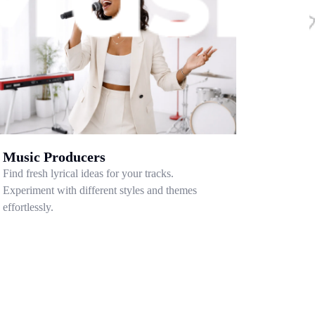
Music Producers
Find fresh lyrical ideas for your tracks.
Experiment with different styles and themes
effortlessly.