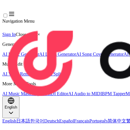
Navigation Menu
Sign In
Close menu
×
Generate
AI Music Generator
AI Lyrics Generator
AI Song Cover Generator
AI 
Music Edit
AI Vocal Remover
AI Stem Splitter
More Music Tools
AI Music Mastering
AI MIDI Editor
AI Audio to MIDI
BPM Tapper
Mo
English
English
日本語
한국어
Deutsch
Español
Français
Português
简体中文