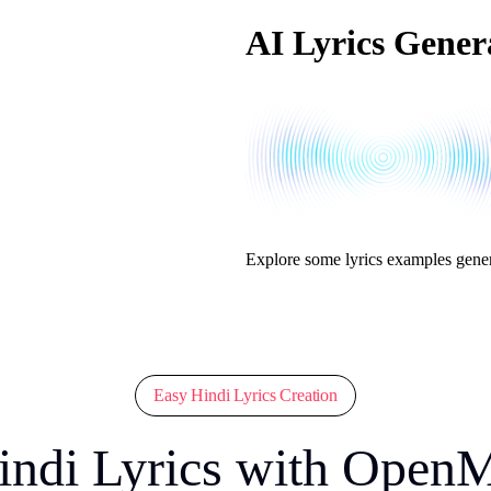
AI Lyrics Gener
Explore some lyrics examples gene
Easy Hindi Lyrics Creation
indi Lyrics with Open