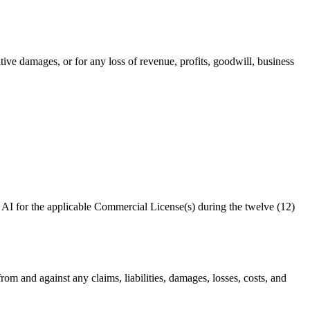
itive damages, or for any loss of revenue, profits, goodwill, business
 AI
for the applicable Commercial License(s) during the twelve (12)
s from and against any claims, liabilities, damages, losses, costs, and