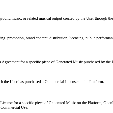
ound music, or related musical output created by the User through the
ng, promotion, brand content, distribution, licensing, public performan
 Agreement for a specific piece of Generated Music purchased by the U
ch the User has purchased a Commercial License on the Platform.
License for a specific piece of Generated Music on the Platform,
Open
nd Commercial Use.