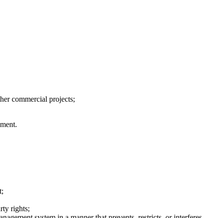
ther commercial projects;
ement.
t;
rty rights;
anagement system in a manner that prevents, restricts, or interferes