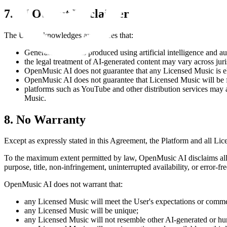
7. AI Output Disclaimer
The User acknowledges and agrees that:
Generated Music is produced using artificial intelligence and a
the legal treatment of AI-generated content may vary across jur
OpenMusic AI
does not guarantee that any Licensed Music is eli
OpenMusic AI
does not guarantee that Licensed Music will be f
platforms such as YouTube and other distribution services may ap
Music.
8. No Warranty
Except as expressly stated in this Agreement, the Platform and all L
To the maximum extent permitted by law,
OpenMusic AI
disclaims all
purpose, title, non-infringement, uninterrupted availability, or error-fr
OpenMusic AI
does not warrant that:
any Licensed Music will meet the User's expectations or comme
any Licensed Music will be unique;
any Licensed Music will not resemble other AI-generated or h