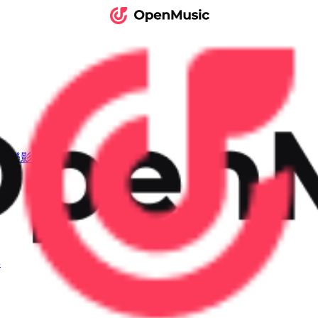
I音樂影片
具