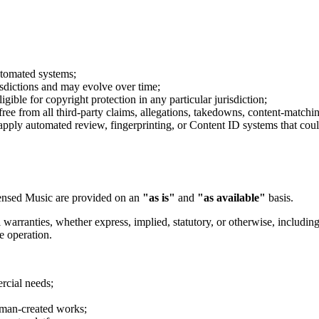
utomated systems;
isdictions and may evolve over time;
gible for copyright protection in any particular jurisdiction;
ree from all third-party claims, allegations, takedowns, content-matchin
ply automated review, fingerprinting, or Content ID systems that could a
icensed Music are provided on an
"as is"
and
"as available"
basis.
 warranties, whether express, implied, statutory, or otherwise, including
ee operation.
rcial needs;
uman-created works;