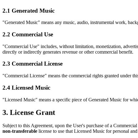
2.1 Generated Music
"Generated Music" means any music, audio, instrumental work, backgr
2.2 Commercial Use
"Commercial Use" includes, without limitation, monetization, advertisi
directly or indirectly generates revenue or other commercial benefit.
2.3 Commercial License
"Commercial License" means the commercial rights granted under this
2.4 Licensed Music
"Licensed Music" means a specific piece of Generated Music for whi
3. License Grant
Subject to this Agreement, upon the User's purchase of a Commercial 
non-transferable
license to use that Licensed Music for personal a