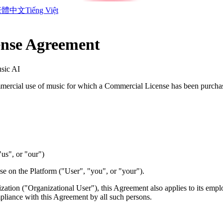
繁體中文
Tiếng Việt
nse Agreement
sic AI
ercial use of music for which a Commercial License has been purch
"us", or "our")
se on the Platform ("User", "you", or "your").
nization ("Organizational User"), this Agreement also applies to its emp
mpliance with this Agreement by all such persons.