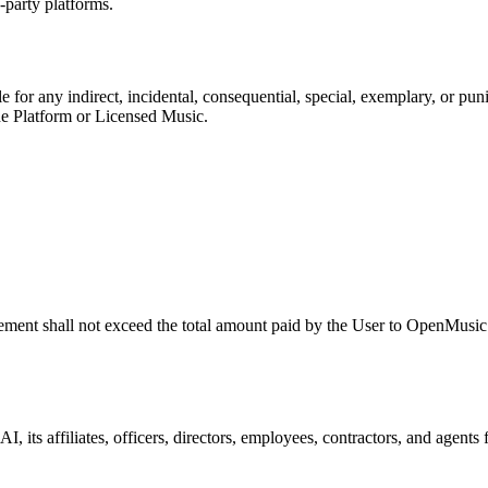
-party platforms.
le for any indirect, incidental, consequential, special, exemplary, or pun
 the Platform or Licensed Music.
reement shall not exceed the total amount paid by the User to
OpenMusic
 AI
, its affiliates, officers, directors, employees, contractors, and agent