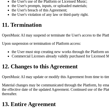
the User's use of the Platform or Licensed Music;
the User's prompts, inputs, or uploaded materials;
the User's breach of this Agreement;
the User's violation of any law or third-party right.
11. Termination
OpenMusic AI
may suspend or terminate the User's access to the Platfo
Upon suspension or termination of Platform access:
the User must stop creating new works through the Platform unl
Commercial Licenses already validly purchased for Licensed Music
12. Changes to this Agreement
OpenMusic AI
may update or modify this Agreement from time to tim
Material changes may be communicated through the Platform, by email
the effective date of the updated Agreement. Continued use of the Pla
thereafter.
13. Entire Agreement