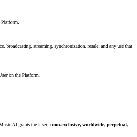
 Platform.
ce, broadcasting, streaming, synchronization, resale, and any use that
ser on the Platform.
Music AI
grants the User a
non-exclusive, worldwide, perpetual,