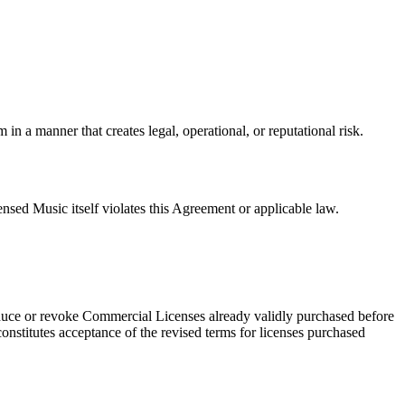
in a manner that creates legal, operational, or reputational risk.
ensed Music itself violates this Agreement or applicable law.
duce or revoke Commercial Licenses already validly purchased before
onstitutes acceptance of the revised terms for licenses purchased