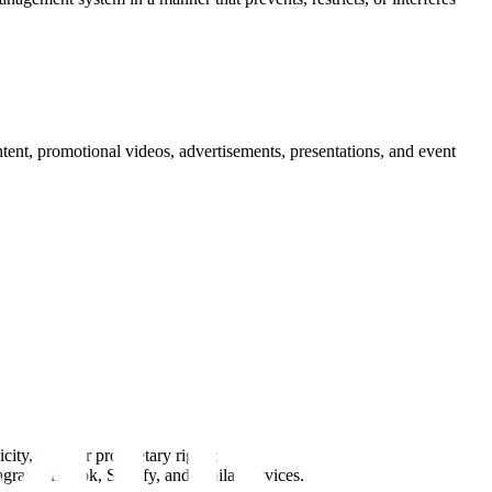
tent, promotional videos, advertisements, presentations, and event
ity, or other proprietary rights;
agram, TikTok, Spotify, and similar services.