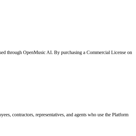
ased through
OpenMusic AI
. By purchasing a Commercial License on
loyees, contractors, representatives, and agents who use the Platform