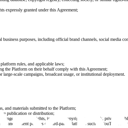
ts expressly granted under this Agreement;
 business purposes, including official brand channels, social media con
, platform rules, and applicable laws;
sing the Platform on their behalf comply with this Agreement;
or large-scale campaigns, broadcast usage, or institutional deployment.
ns, and materials submitted to the Platform;
re publication or distribution;
fringe third-party rights, including copyright, trademark, privacy, public
es, and content policies of third-party platforms such as YouTube, Inst