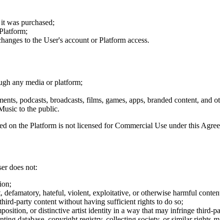
 it was purchased;
Platform;
 changes to the User's account or Platform access.
ough any media or platform;
ments, podcasts, broadcasts, films, games, apps, branded content, and o
usic to the public.
 on the Platform is not licensed for Commercial Use under this Agre
er does not:
ion;
defamatory, hateful, violent, exploitative, or otherwise harmful conten
third-party content without having sufficient rights to do so;
osition, or distinctive artist identity in a way that may infringe third-pa
ing database, copyright registry, collecting society, or similar rights-m