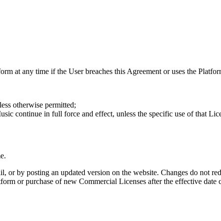
rm at any time if the User breaches this Agreement or uses the Platform 
ess otherwise permitted;
 continue in full force and effect, unless the specific use of that Lic
e.
, or by posting an updated version on the website. Changes do not re
tform or purchase of new Commercial Licenses after the effective date c