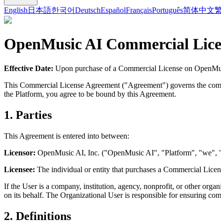
English
日本語
한국어
Deutsch
Español
Français
Português
简体中文
OpenMusic AI
Commercial Lice
Effective Date:
Upon purchase of a Commercial License on
OpenMu
This Commercial License Agreement ("Agreement") governs the comm
the Platform, you agree to be bound by this Agreement.
1. Parties
This Agreement is entered into between:
Licensor:
OpenMusic AI
, Inc. ("
OpenMusic AI
", "Platform", "we", 
Licensee:
The individual or entity that purchases a Commercial Licen
If the User is a company, institution, agency, nonprofit, or other orga
on its behalf. The Organizational User is responsible for ensuring co
2. Definitions