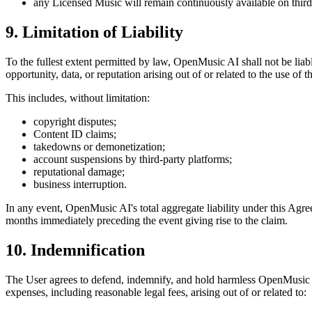
any Licensed Music will remain continuously available on third
9. Limitation of Liability
To the fullest extent permitted by law,
OpenMusic AI
shall not be liab
opportunity, data, or reputation arising out of or related to the use of
This includes, without limitation:
copyright disputes;
Content ID claims;
takedowns or demonetization;
account suspensions by third-party platforms;
reputational damage;
business interruption.
In any event,
OpenMusic AI
's total aggregate liability under this Ag
months immediately preceding the event giving rise to the claim.
10. Indemnification
The User agrees to defend, indemnify, and hold harmless
OpenMusic
expenses, including reasonable legal fees, arising out of or related to: