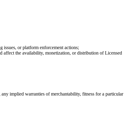
g issues, or platform enforcement actions;
ffect the availability, monetization, or distribution of Licensed
 any implied warranties of merchantability, fitness for a particular