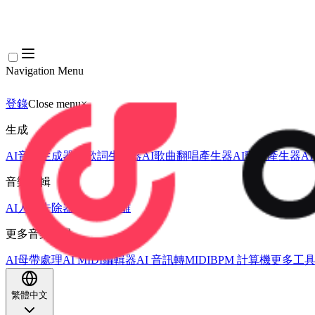
Navigation Menu
登錄
Close menu
×
生成
AI音樂生成器
AI歌詞生成器
AI歌曲翻唱產生器
AI歌聲產生器
A
音樂編輯
AI人聲去除器
AI音軌分離
更多音樂工具
AI母帶處理
AI MIDI編輯器
AI 音訊轉MIDI
BPM 計算機
更多工
繁體中文