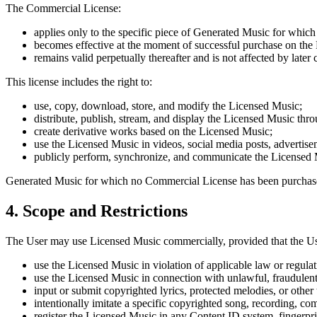
The Commercial License:
applies only to the specific piece of Generated Music for which
becomes effective at the moment of successful purchase on the 
remains valid perpetually thereafter and is not affected by later
This license includes the right to:
use, copy, download, store, and modify the Licensed Music;
distribute, publish, stream, and display the Licensed Music thr
create derivative works based on the Licensed Music;
use the Licensed Music in videos, social media posts, advertise
publicly perform, synchronize, and communicate the Licensed M
Generated Music for which no Commercial License has been purchased
4. Scope and Restrictions
The User may use Licensed Music commercially, provided that the Us
use the Licensed Music in violation of applicable law or regulat
use the Licensed Music in connection with unlawful, fraudulent, 
input or submit copyrighted lyrics, protected melodies, or other 
intentionally imitate a specific copyrighted song, recording, comp
register the Licensed Music in any Content ID system, fingerprint