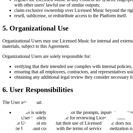
with other users' lawful use of similar outputs;
claim exclusive ownership over Licensed Music beyond the righ
resell, sublicense, or redistribute access to the Platform itself.
5. Organizational Use
Organizational Users may use Licensed Music for internal and external
materials, subject to this Agreement.
Organizational Users are solely responsible for:
verifying that their intended use complies with internal policies
ensuring that all employees, contractors, and representatives u
obtaining any additional legal review they consider necessary f
6. User Responsibilities
The User agrees that:
the User is solely responsible for the prompts, inputs, instructio
the User is solely responsible for reviewing Licensed Music befo
the User must ensure that their use of Licensed Music does not in
the User must comply with the terms of service, monetization rul