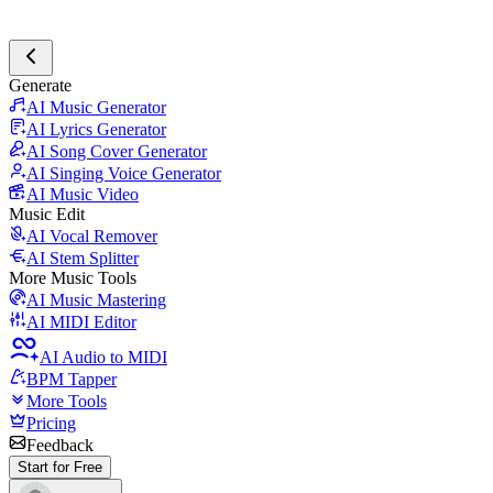
Generate
AI Music Generator
AI Lyrics Generator
AI Song Cover Generator
AI Singing Voice Generator
AI Music Video
Music Edit
AI Vocal Remover
AI Stem Splitter
More Music Tools
AI Music Mastering
AI MIDI Editor
AI Audio to MIDI
BPM Tapper
More Tools
Pricing
Feedback
Start for Free