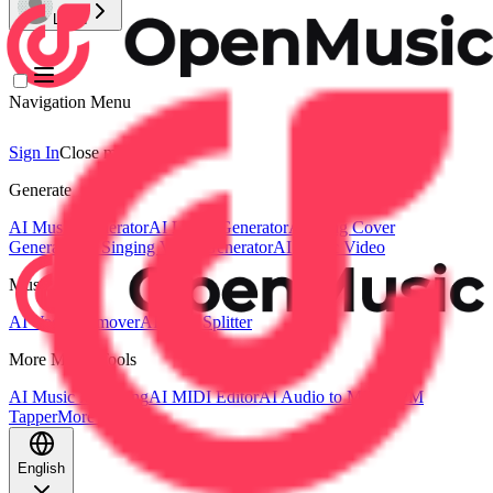
Login
Navigation Menu
Sign In
Close menu
×
Generate
AI Music Generator
AI Lyrics Generator
AI Song Cover
Generator
AI Singing Voice Generator
AI Music Video
Music Edit
AI Vocal Remover
AI Stem Splitter
More Music Tools
AI Music Mastering
AI MIDI Editor
AI Audio to MIDI
BPM
Tapper
More Tools
English